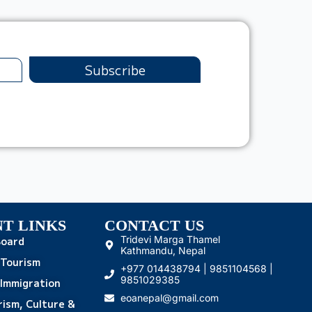
Subscribe
T LINKS
CONTACT US
Tridevi Marga Thamel
Board
Kathmandu, Nepal
 Tourism
+977 014438794 | 9851104568 |
9851029385
Immigration
eoanepal@gmail.com
rism, Culture &