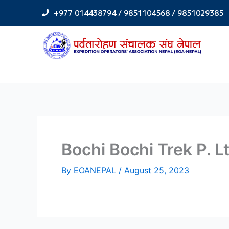
Skip
+977 014438794 / 9851104568 / 9851029385
to
content
Bochi Bochi Trek P. L
By
EOANEPAL
/
August 25, 2023