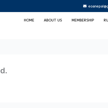
eoanepal@g
HOME
ABOUT US
MEMBERSHIP
R
td.