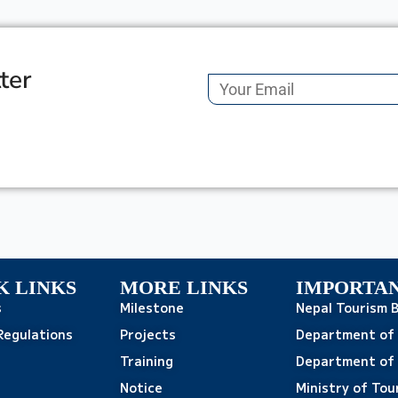
ter
K LINKS
MORE LINKS
IMPORTAN
s
Milestone
Nepal Tourism 
Regulations
Projects
Department of
Training
Department of 
Notice
Ministry of Tou