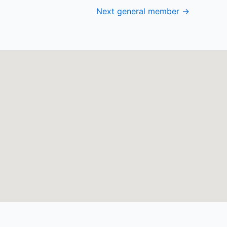
Next general member
→