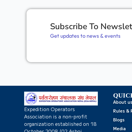
Subscribe To Newslet
Get updates to news & events
QUIC
About u
Expedition Operators
Rules & 
Association is a non-profit
Blogs
organization established on 18
Media
October 2008 (02 Ashoj