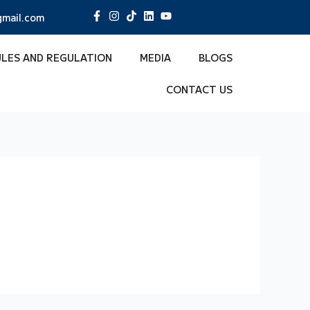
mail.com
ULES AND REGULATION
MEDIA
BLOGS
CONTACT US