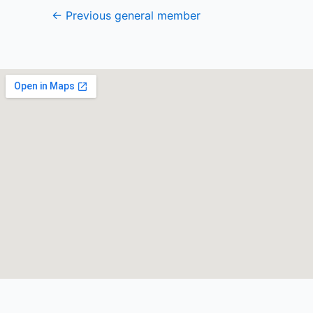
←
Previous general member