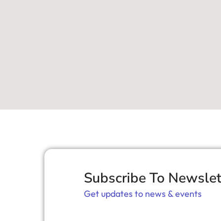
Subscribe To Newslet
Get updates to news & events