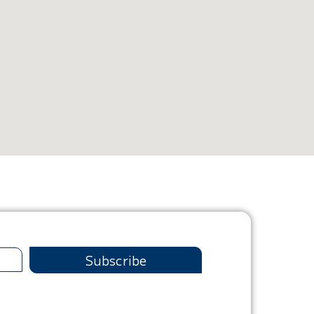
Subscribe