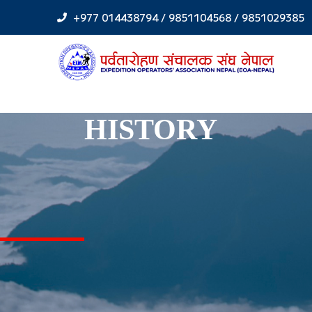
Skip
+977 014438794 / 9851104568 / 9851029385
to
content
HISTORY