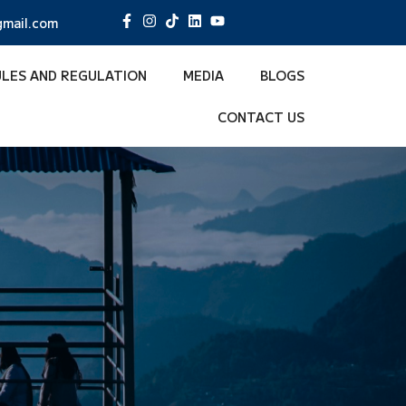
mail.com
ULES AND REGULATION
MEDIA
BLOGS
CONTACT US