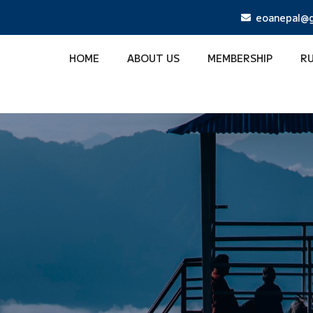
eoanepal@g
HOME
ABOUT US
MEMBERSHIP
R