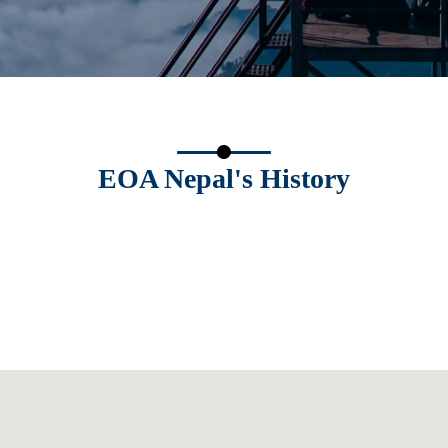
EOA Nepal's History