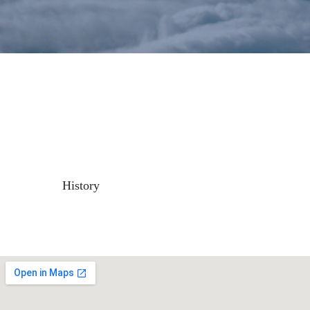
History